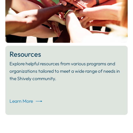
Resources
Explore helpful resources from various programs and
organizations tailored to meet a wide range of needs in
the Shively community.
Learn More