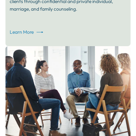
clients through confidential and private individual,
marriage, and family counseling.
Learn More