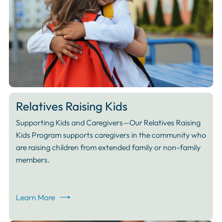
Relatives Raising Kids
Supporting Kids and Caregivers—Our Relatives Raising
Kids Program supports caregivers in the community who
are raising children from extended family or non-family
members.
Learn More