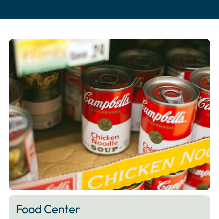
Food Center