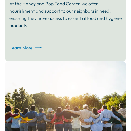
At the Honey and Pop Food Center, we offer
nourishment and support to our neighbors in need,
ensuring they have access to essential food and hygiene
products.
Learn More