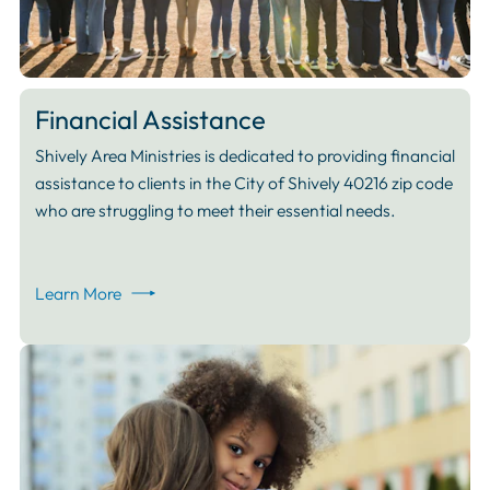
Financial Assistance
Shively Area Ministries is dedicated to providing financial
assistance to clients in the City of Shively 40216 zip code
who are struggling to meet their essential needs.
Learn More