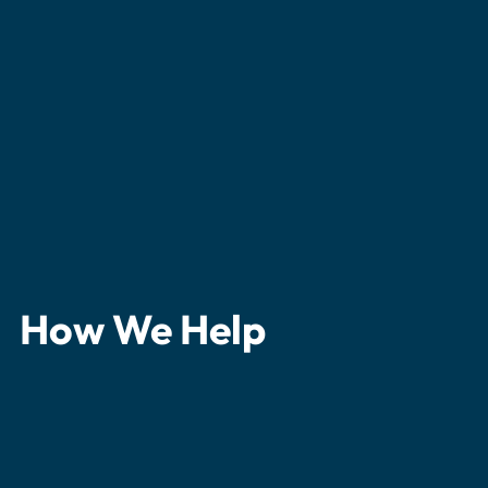
How We Help