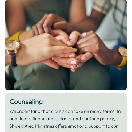
Counseling
We understand that a crisis can take on many forms. In
addition to financial assistance and our food pantry,
Shively Area Ministries offers emotional support to our