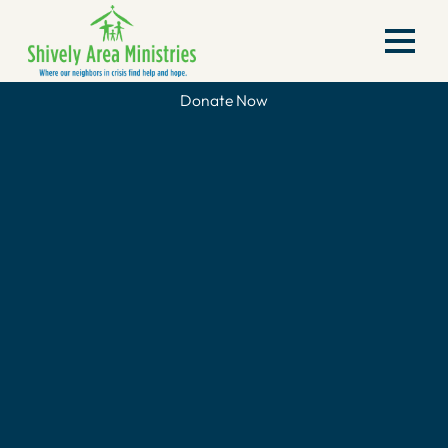
Donate Now