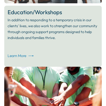
Education/Workshops
In addition to responding to a temporary crisis in our
clients' lives, we also work to strengthen our community
through ongoing support programs designed to help
individuals and families thrive.
Learn More