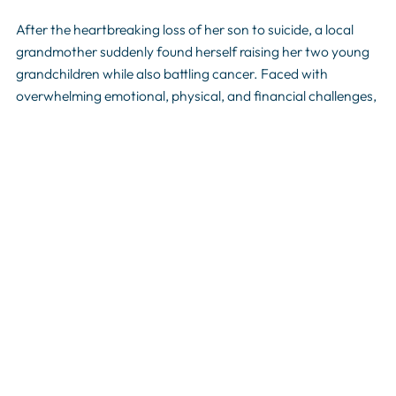
After the heartbreaking loss of her son to suicide, a local
grandmother suddenly found herself raising her two young
grandchildren while also battling cancer. Faced with
overwhelming emotional, physical, and financial challenges,
she turned to Shively Area Ministries for support. Through
assistance with basic needs, the Relatives Raising Kids
program and compassionate encouragement, SAM helped
provide stability during one of the most difficult seasons of
her life. Stories like hers demonstrate why Shively Area
Ministries is such a vital resource in our community-offering
hope and practical help to families facing crisis when they
have nowhere else to turn.