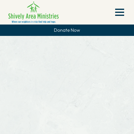
Donate Now