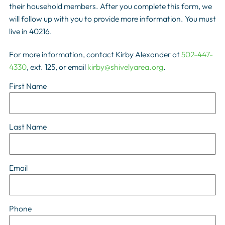
their household members. After you complete this form, we
will follow up with you to provide more information. You must
live in 40216.
For more information, contact Kirby Alexander at
502-447-
4330
, ext. 125, or email
kirby@shivelyarea.org
.
First Name
Last Name
Email
Phone