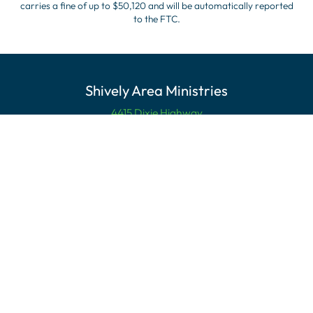
carries a fine of up to $50,120 and will be automatically reported
to the FTC.
Shively Area Ministries
4415 Dixie Highway
Louisville, KY 40216
Mailing Address
PO Box 21055
Louisville, KY 40221
Contact Us
Phone:
(502) 447-4330
email:info@shivelyarea.org