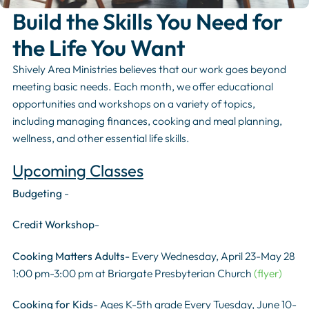
Build the Skills You Need for
the Life You Want
Shively Area Ministries believes that our work goes beyond
meeting basic needs. Each month, we offer educational
opportunities and workshops on a variety of topics,
including managing finances, cooking and meal planning,
wellness, and other essential life skills.
Upcoming Classes
Budgeting
-
Credit Workshop
-
Cooking Matters Adults-
Every Wednesday, April 23-May 28
1:00 pm-3:00 pm at Briargate Presbyterian Church
(flyer)
Cooking for Kids
- Ages K-5th grade Every Tuesday, June 10-