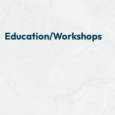
Education/Workshops