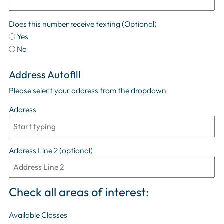
Does this number receive texting
(Optional)
Yes
No
Address Autofill
Please select your address from the dropdown
Address
Address Line 2 (optional)
Check all areas of interest:
Available Classes