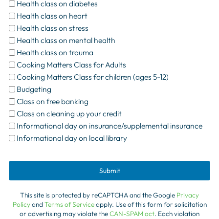
Health class on diabetes
Health class on heart
Health class on stress
Health class on mental health
Health class on trauma
Cooking Matters Class for Adults
Cooking Matters Class for children (ages 5-12)
Budgeting
Class on free banking
Class on cleaning up your credit
Informational day on insurance/supplemental insurance
Informational day on local library
Submit
This site is protected by reCAPTCHA and the Google
Privacy
Policy
and
Terms of Service
apply. Use of this form for solicitation
or advertising may violate the
CAN-SPAM act
. Each violation