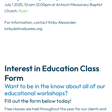
July 1 2025, 10:am-12:00pm at Antioch Missionary Baptist
Church
(flyer)
For Information, contact Kirby Alexander:
kirby@shivelyarea.org
Interest in Education Class
Form
Want to be in the know about all of our
educational workshops?
Fill out the form below today!
Free classes are held throughout the year for our clients and